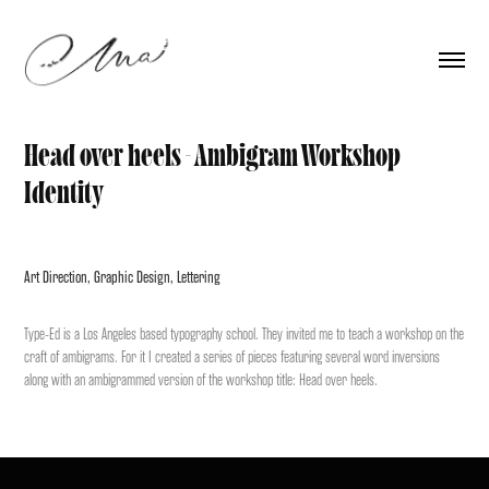
Head over heels - Ambigram Workshop 
Identity
Art Direction, Graphic Design, Lettering
Type-Ed
is a Los Angeles based typography school. They invited me to teach a workshop on the
craft of ambigrams.
For it I created a series of pieces featuring several word inversions
along with an ambigrammed
version of the workshop title:
Head over heels
.