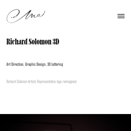
Richard Solomon 3D
Art Direction, Graphic Design, 3D Lettering
Richard Solomon Artists Representative logo reimagined.